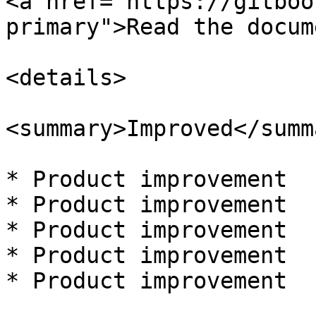
<a href="https://gitboo
primary">Read the docum
<details>

<summary>Improved</summa
* Product improvement

* Product improvement

* Product improvement

* Product improvement

* Product improvement
