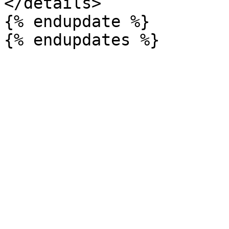
</details>

{% endupdate %}
