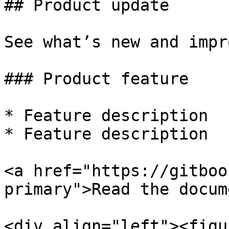
## Product update

See what’s new and impr
### Product feature

* Feature description

* Feature description

<a href="https://gitboo
primary">Read the docum
<div align="left"><figu