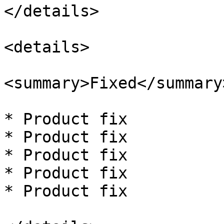
</details>

<details>

<summary>Fixed</summary>
* Product fix

* Product fix

* Product fix

* Product fix

* Product fix
