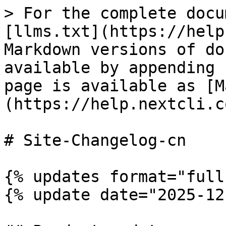
> For the complete docu
[llms.txt](https://help
Markdown versions of do
available by appending 
page is available as [M
(https://help.nextcli.c
# Site-Changelog-cn

{% updates format="full"
{% update date="2025-12