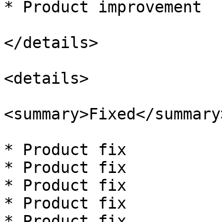
* Product improvement

</details>

<details>

<summary>Fixed</summary>
* Product fix

* Product fix

* Product fix

* Product fix

* Product fix
