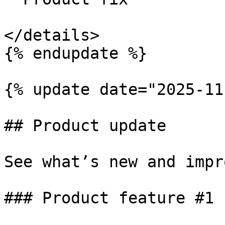
</details>

{% endupdate %}

{% update date="2025-11
## Product update

See what’s new and impr
### Product feature #1
