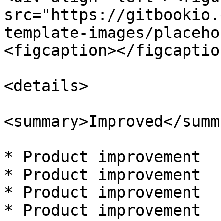
src="https://gitbookio.
template-images/placeho
<figcaption></figcaptio
<details>

<summary>Improved</summa
* Product improvement

* Product improvement

* Product improvement

* Product improvement
