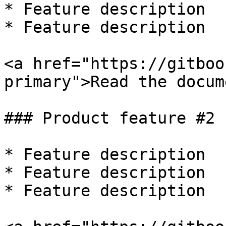
* Feature description

* Feature description

<a href="https://gitboo
primary">Read the docum
### Product feature #2

* Feature description

* Feature description

* Feature description
